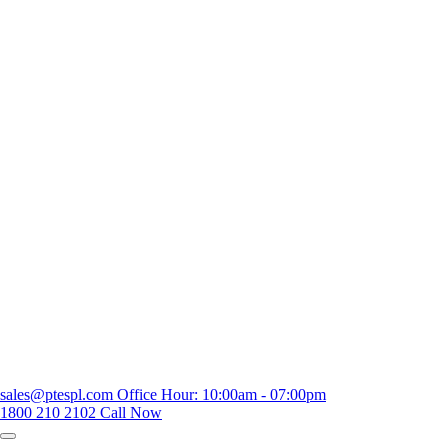
sales@ptespl.com
Office Hour: 10:00am - 07:00pm
1800 210 2102
Call Now