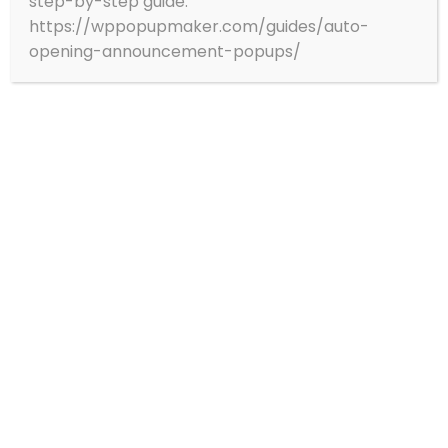
step-by-step guide:
https://wppopupmaker.com/guides/auto-
opening-announcement-popups/
Branch Office