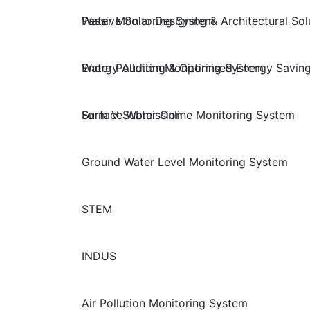
Passive Solar Designing & Architectural Sol
Water Monitoring System
Energy Auditing & Optimised Energy Saving
Water Pollution Monitoring System
Form V Submission
Surface Water Online Monitoring System
Ground Water Level Monitoring System
STEM
INDUS
Air Pollution Monitoring System