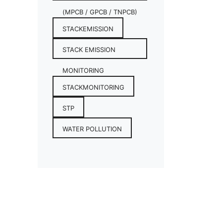
(MPCB / GPCB / TNPCB)
STACKEMISSION
STACK EMISSION
MONITORING
STACKMONITORING
STP
WATER POLLUTION
CONTACT INFO