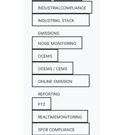
INDUSTRIALCOMPLIANCE
INDUSTRIAL STACK
EMISSIONS
NOISE MONITORING
OCEMS
OCEMS / CEMS
ONLINE EMISSION
REPORTING
PTZ
REALTIMEMONITORING
SPCB COMPLIANCE