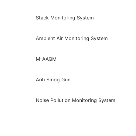
Stack Monitoring System
Ambient Air Monitoring System
M-AAQM
Anti Smog Gun
Noise Pollution Monitoring System