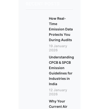
RECENT POSTS
How Real-
Time
Emission Data
Protects You
During Audits
19 January
2026
Understanding
CPCB & SPCB
Emission
Guidelines for
Industries in
India
12 January
2026
Why Your
Current Air