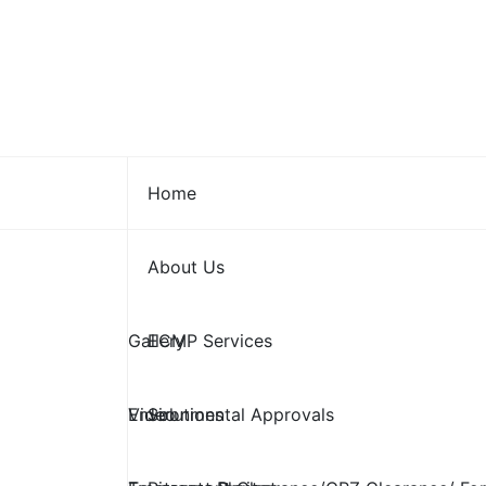
Skip
to
content
Home
About Us
Gallery
ECMP Services
Video
Environmental Approvals
Solutions