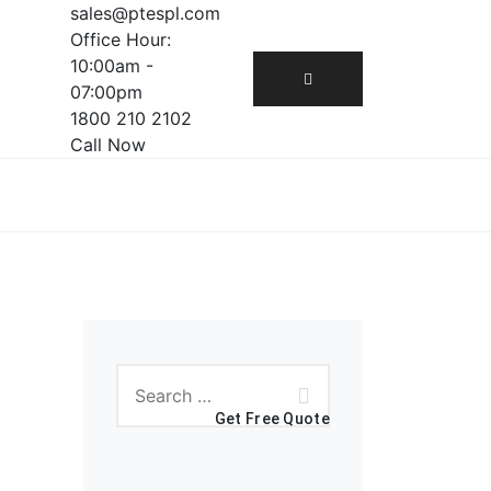
sales@ptespl.com
Office Hour:
10:00am -
07:00pm
1800 210 2102
Call Now
Get Free Quote