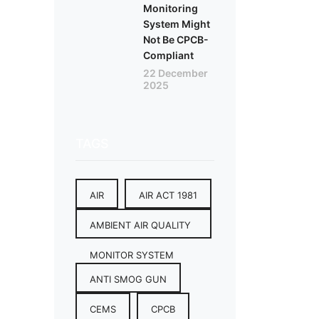
Monitoring
System Might
Not Be CPCB-
Compliant
22 December
2025
TAGS
AIR
AIR ACT 1981
AMBIENT AIR QUALITY
MONITOR SYSTEM
ANTI SMOG GUN
CEMS
CPCB