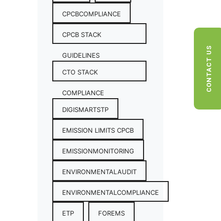
CPCBCOMPLIANCE
CPCB STACK
CONTACT US
GUIDELINES
CTO STACK
COMPLIANCE
DIGISMARTSTP
EMISSION LIMITS CPCB
EMISSIONMONITORING
ENVIRONMENTALAUDIT
ENVIRONMENTALCOMPLIANCE
ETP
FOREMS