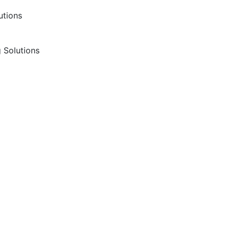
utions
 Solutions