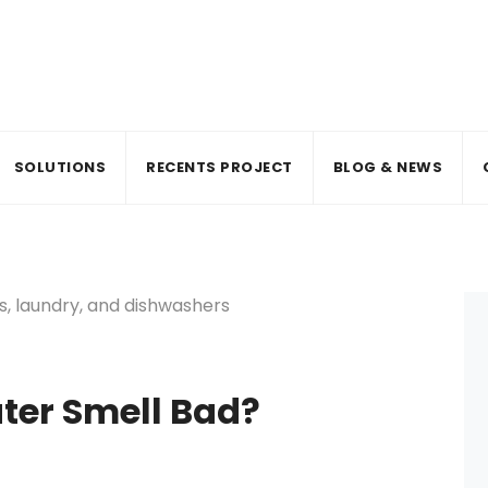
SOLUTIONS
RECENTS PROJECT
BLOG & NEWS
ter Smell Bad?