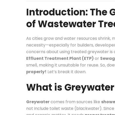
Introduction: The
of Wastewater Tr
As cities grow and water resources shrink,
necessity—especially for builders, develop
concerns about using treated greywater is
Effluent Treatment Plant (ETP)
or
Sewage
smell, making it unsuitable for reuse. So, 
properly!
Let’s break it down.
What is Greywater 
Greywater
comes from sources like
shower
not include toilet waste (blackwater). Since