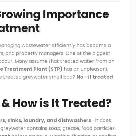
 Growing Importance
eatment
 managing wastewater efficiently has become a
ers, and property managers. One of the biggest
 odour. Many assume that treated water from an
 Treatment Plant (STP)
has an unpleasant
does treated greywater smell bad?
No—if treated
& How is It Treated?
s, sinks, laundry, and dishwashers
—it does
 greywater contains soap, grease, food particles,