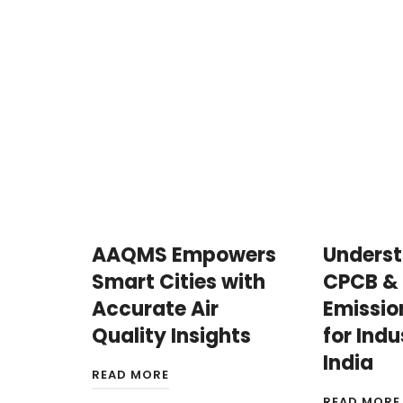
AAQMS Empowers
Unders
Smart Cities with
CPCB &
Accurate Air
Emissio
Quality Insights
for Indu
India
READ MORE
READ MORE