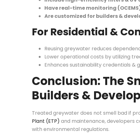
Have real-time monitoring (OCEMS
Are customized for builders & devel
For Residential & Co
Reusing greywater reduces dependenc
Lower operational costs by utilizing tre
Enhances sustainability credentials & g
Conclusion: The Sm
Builders & Develo
Treated greywater does not smell bad if pr
Plant (ETP)
and maintenance, developers ca
with environmental regulations.