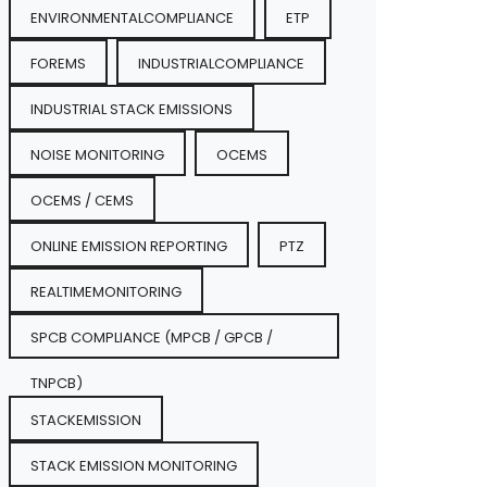
ENVIRONMENTALCOMPLIANCE
ETP
FOREMS
INDUSTRIALCOMPLIANCE
INDUSTRIAL STACK EMISSIONS
NOISE MONITORING
OCEMS
OCEMS / CEMS
ONLINE EMISSION REPORTING
PTZ
REALTIMEMONITORING
SPCB COMPLIANCE (MPCB / GPCB /
TNPCB)
STACKEMISSION
STACK EMISSION MONITORING