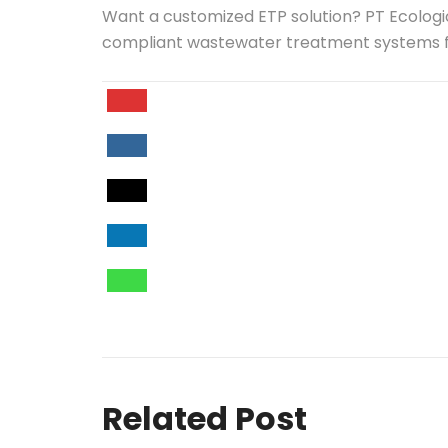
Want a customized ETP solution? PT Ecologic
compliant wastewater treatment systems fo
Related Post