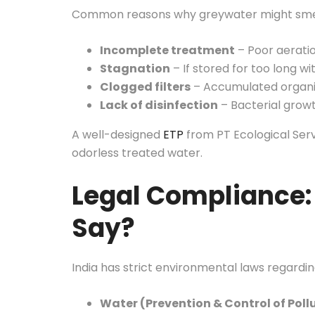
Common reasons why greywater might smel
Incomplete treatment
– Poor aeratio
Stagnation
– If stored for too long wi
Clogged filters
– Accumulated organi
Lack of disinfection
– Bacterial grow
A well-designed
ETP
from PT Ecological Servi
odorless treated water.
Legal Compliance:
Say?
India has strict environmental laws regard
Water (Prevention & Control of Pollu