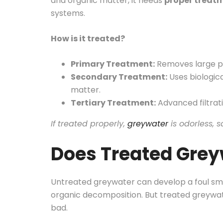
and organic matter, it needs
proper treat
systems.
How is it treated?
Primary Treatment:
Removes large pa
Secondary Treatment:
Uses biologic
matter.
Tertiary Treatment:
Advanced filtrati
If treated properly,
greywater
is odorless, s
Does Treated Grey
Untreated greywater can develop a foul sme
organic decomposition. But treated greywa
bad.