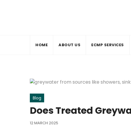
Skip
to
content
HOME
ABOUT US
ECMP SERVICES
Blog
Does Treated Greywa
12 MARCH 2025