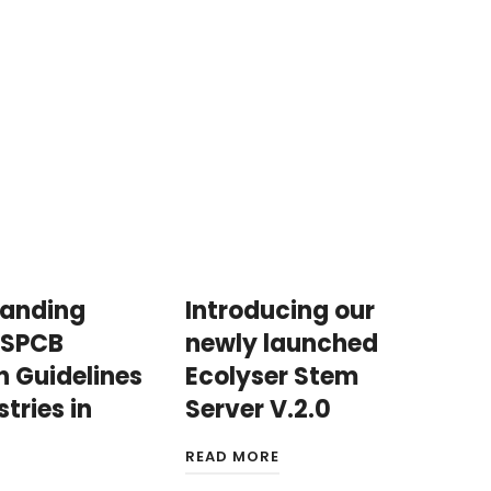
tanding
Introducing our
 SPCB
newly launched
n Guidelines
Ecolyser Stem
stries in
Server V.2.0
READ MORE