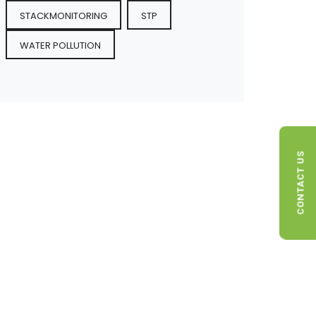
STACKMONITORING
STP
WATER POLLUTION
CONTACT US