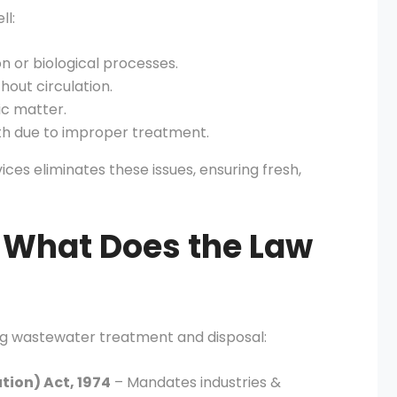
l:
n or biological processes.
thout circulation.
c matter.
th due to improper treatment.
ces eliminates these issues, ensuring fresh,
 What Does the Law
ing wastewater treatment and disposal:
tion) Act, 1974
– Mandates industries &