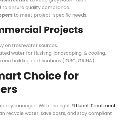
)
to ensure quality compliance.
opers
to meet project-specific needs.
mmercial Projects
y on freshwater sources.
ated water for flushing, landscaping, & cooling.
reen building certifications (IGBC, GRIHA)
.
art Choice for
pers
operly managed. With the right
Effluent Treatment
n recycle water, save costs, and stay compliant