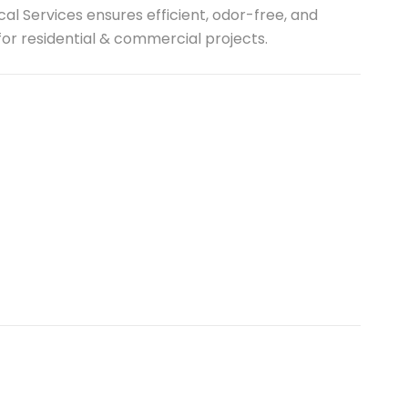
al Services ensures efficient, odor-free, and
r residential & commercial projects.