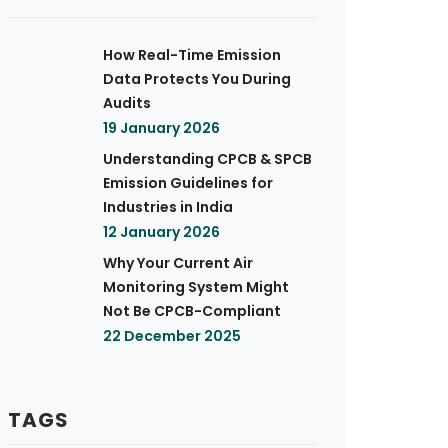
How Real-Time Emission
Data Protects You During
Audits
19 January 2026
Understanding CPCB & SPCB
Emission Guidelines for
Industries in India
12 January 2026
Why Your Current Air
Monitoring System Might
Not Be CPCB-Compliant
22 December 2025
TAGS