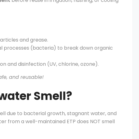
ment
before reuse in irrigation, flushing, or cooling
rticles and grease.
al processes (bacteria) to break down organic
on and disinfection (UV, chlorine, ozone).
afe, and reusable!
water Smell?
ll due to bacterial growth, stagnant water, and
ter from a well-maintained ETP does NOT smell