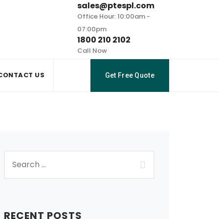
sales@ptespl.com
Office Hour: 10:00am -
07:00pm
1800 210 2102
Call Now
CONTACT US
Get Free Quote
RECENT POSTS