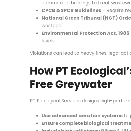
commercial buildings to treat wastewa
CPCB & SPCB Guidelines
– Require rea
National Green Tribunal (NGT) Orde
wastage.
Environmental Protection Act, 1986
levels.
Violations can lead to heavy fines, legal act
How PT Ecological’
Free Greywater
PT Ecological Services designs high-perfor
Use advanced aeration systems
to 
Ensure complete biological treatm
Include high-efficiency filters & UV 