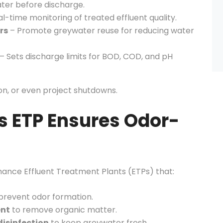
ter before discharge.
l-time monitoring of treated effluent quality.
rs
– Promote greywater reuse for reducing water
– Sets discharge limits for BOD, COD, and pH
ion, or even project shutdowns.
s ETP Ensures Odor-
mance Effluent Treatment Plants (ETPs) that:
prevent odor formation.
ent
to remove organic matter.
disinfection
to keep greywater fresh.