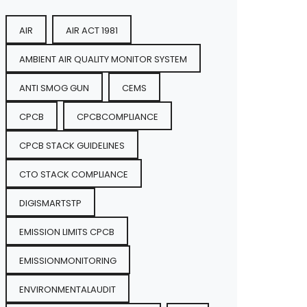
AIR
AIR ACT 1981
AMBIENT AIR QUALITY MONITOR SYSTEM
ANTI SMOG GUN
CEMS
CPCB
CPCBCOMPLIANCE
CPCB STACK GUIDELINES
CTO STACK COMPLIANCE
DIGISMARTSTP
EMISSION LIMITS CPCB
EMISSIONMONITORING
ENVIRONMENTALAUDIT