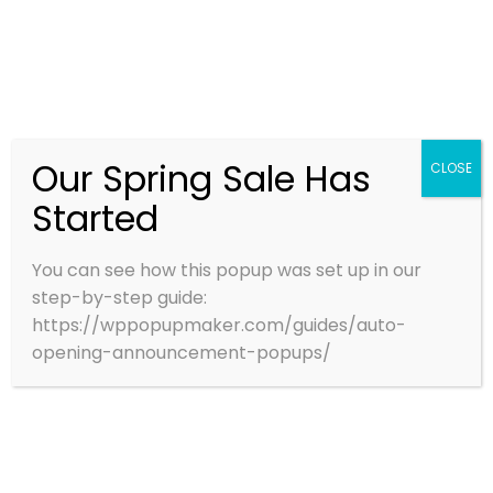
AIR
AIR ACT 1981
AMBIENT AIR QUALITY MONITOR SYSTEM
ANTI SMOG GUN
CEMS
Our Spring Sale Has
CLOSE
CPCB
CPCBCOMPLIANCE
CONTACT US
Started
CPCB STACK GUIDELINES
CTO STACK COMPLIANCE
You can see how this popup was set up in our
step-by-step guide:
DIGISMARTSTP
https://wppopupmaker.com/guides/auto-
opening-announcement-popups/
EMISSION LIMITS CPCB
EMISSIONMONITORING
ENVIRONMENTALAUDIT
ENVIRONMENTALCOMPLIANCE
ETP