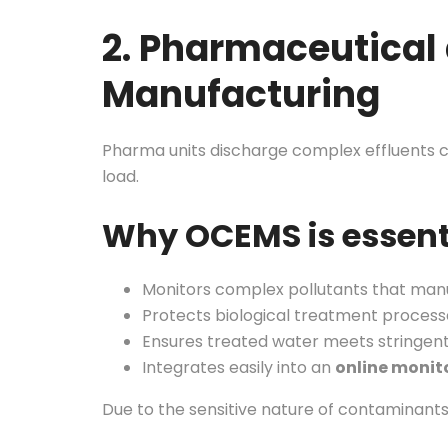
2. Pharmaceutical
Manufacturing
Pharma units discharge complex effluents co
load.
Why OCEMS is essent
Monitors complex pollutants that man
Protects biological treatment process
Ensures treated water meets stringen
Integrates easily into an
online monit
Due to the sensitive nature of contaminant