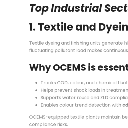
Top Industrial Se
1. Textile and Dyei
Textile dyeing and finishing units generate
fluctuating pollutant load makes continuous
Why OCEMS is essent
Tracks COD, colour, and chemical fluctu
Helps prevent shock loads in treatmen
Supports water reuse and ZLD compli
Enables colour trend detection with
c
OCEMS-equipped textile plants maintain bet
compliance risks.