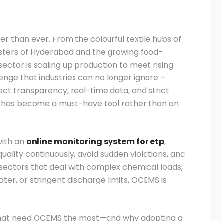
ter than ever. From the colourful textile hubs of
sters of Hyderabad and the growing food-
ector is scaling up production to meet rising
nge that industries can no longer ignore –
ct transparency, real-time data, and strict
has become a must-have tool rather than an
with an
online monitoring system for etp
,
uality continuously, avoid sudden violations, and
sectors that deal with complex chemical loads,
er, or stringent discharge limits, OCEMS is
rs that need OCEMS the most—and why adopting a