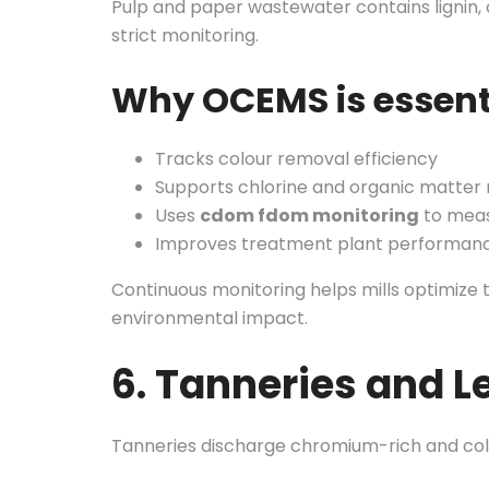
Pulp and paper wastewater contains lignin, 
strict monitoring.
Why OCEMS is essent
Tracks colour removal efficiency
Supports chlorine and organic matter
Uses
cdom fdom monitoring
to meas
Improves treatment plant performanc
Continuous monitoring helps mills optimize
environmental impact.
6. Tanneries and L
Tanneries discharge chromium-rich and colo