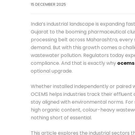
15 DECEMBER 2025
India’s industrial landscape is expanding fas
Gujarat to the booming pharmaceutical clu
processing belt across Maharashtra, every s
demand. But with this growth comes a challe
wastewater pollution. Regulators today expe
compliance. And that is exactly why
ocems
optional upgrade.
Whether installed independently or paired 
OCEMS helps industries track their effluent q
stay aligned with environmental norms. For 
high organic content, colour-heavy wastewat
nothing short of essential.
This article explores the industrial secto