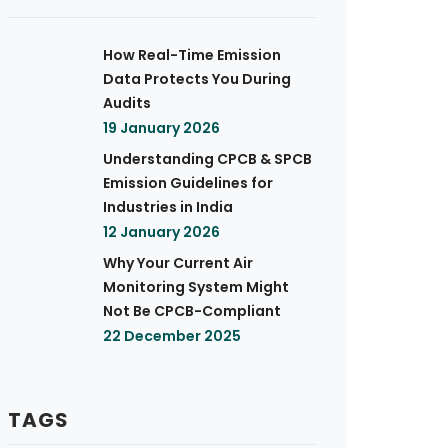
How Real-Time Emission
Data Protects You During
Audits
19 January 2026
Understanding CPCB & SPCB
Emission Guidelines for
Industries in India
12 January 2026
Why Your Current Air
Monitoring System Might
Not Be CPCB-Compliant
22 December 2025
TAGS