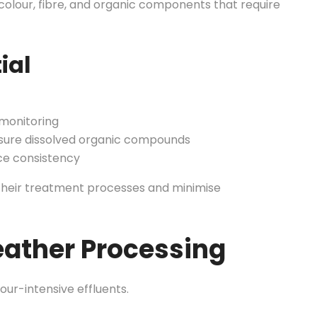
colour, fibre, and organic components that require
ial
 monitoring
ure dissolved organic compounds
e consistency
 their treatment processes and minimise
eather Processing
ur-intensive effluents.