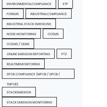
ENVIRONMENTALCOMPLIANCE
ETP
FOREMS
INDUSTRIALCOMPLIANCE
INDUSTRIAL STACK EMISSIONS
NOISE MONITORING
OCEMS
OCEMS / CEMS
ONLINE EMISSION REPORTING
PTZ
REALTIMEMONITORING
SPCB COMPLIANCE (MPCB / GPCB /
TNPCB)
STACKEMISSION
STACK EMISSION MONITORING