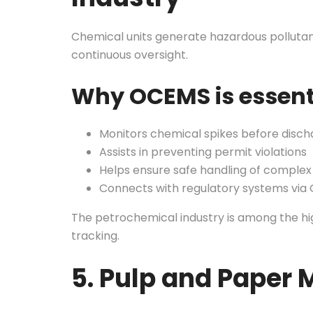
Chemical units generate hazardous pollutant
continuous oversight.
Why OCEMS is essent
Monitors chemical spikes before disch
Assists in preventing permit violations
Helps ensure safe handling of comple
Connects with regulatory systems via
The petrochemical industry is among the hig
tracking.
5. Pulp and Paper M