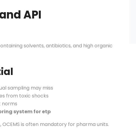
 and API
ntaining solvents, antibiotics, and high organic
ial
ual sampling may miss
es from toxic shocks
t norms
oring system for etp
s, OCEMS is often mandatory for pharma units.