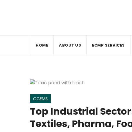
Skip
to
content
HOME
ABOUT US
ECMP SERVICES
OCEMS
Top Industrial Secto
Textiles, Pharma, Fo