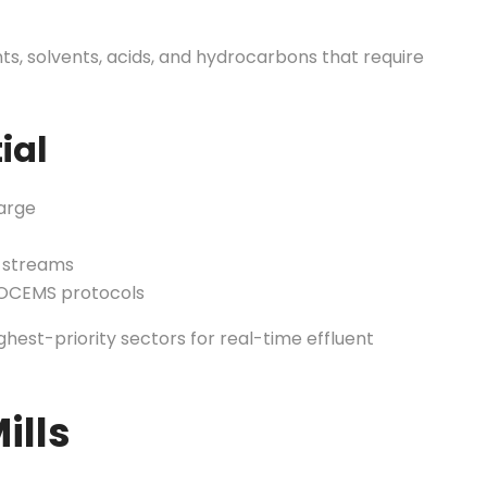
s, solvents, acids, and hydrocarbons that require
ial
arge
x streams
 OCEMS protocols
hest-priority sectors for real-time effluent
ills