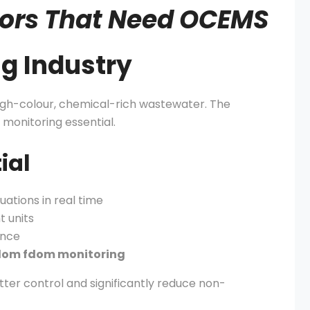
ctors That Need OCEMS
ng Industry
 high-colour, chemical-rich wastewater. The
 monitoring essential.
ial
ations in real time
t units
ance
dom fdom monitoring
ter control and significantly reduce non-