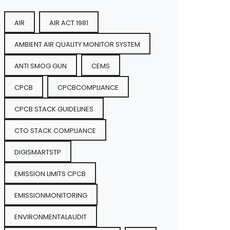
AIR
AIR ACT 1981
AMBIENT AIR QUALITY MONITOR SYSTEM
ANTI SMOG GUN
CEMS
CPCB
CPCBCOMPLIANCE
CPCB STACK GUIDELINES
CTO STACK COMPLIANCE
DIGISMARTSTP
EMISSION LIMITS CPCB
EMISSIONMONITORING
ENVIRONMENTALAUDIT