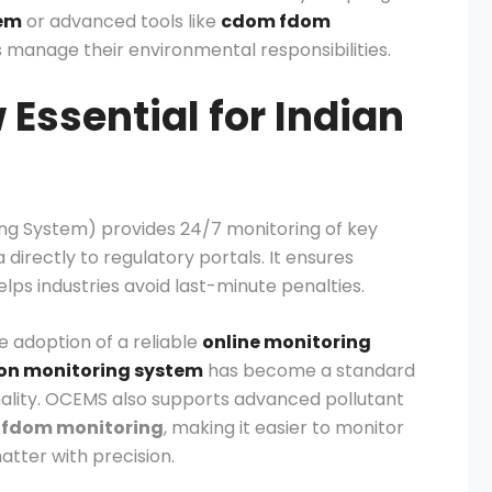
tem
or advanced tools like
cdom fdom
 manage their environmental responsibilities.
Essential for Indian
ng System) provides 24/7 monitoring of key
irectly to regulatory portals. It ensures
ps industries avoid last-minute penalties.
he adoption of a reliable
online monitoring
ion monitoring system
has become a standard
ality. OCEMS also supports advanced pollutant
fdom monitoring
, making it easier to monitor
tter with precision.