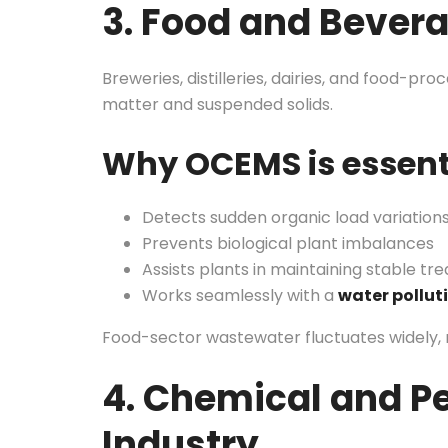
3. Food and Bever
Breweries, distilleries, dairies, and food-pr
matter and suspended solids.
Why OCEMS is essent
Detects sudden organic load variation
Prevents biological plant imbalances
Assists plants in maintaining stable tre
Works seamlessly with a
water pollut
Food-sector wastewater fluctuates widely, 
4. Chemical and P
Industry