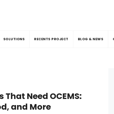
SOLUTIONS
RECENTS PROJECT
BLOG & NEWS
rs That Need OCEMS:
od, and More