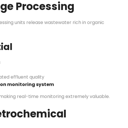
age Processing
ocessing units release wastewater rich in organic
ial
s
ated effluent quality
ion monitoring system
making real-time monitoring extremely valuable.
etrochemical