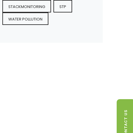
STACKMONITORING
STP
WATER POLLUTION
CONTACT US