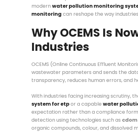
modern
water pollution monitoring sys
monitoring
can reshape the way industries
Why OCEMS Is Now 
Industries
OCEMS (Online Continuous Effluent Monitori
wastewater parameters and sends the data d
transparency, reduces human errors, and hel
With industries facing increasing scrutiny, t
system for etp
or a capable
water pollut
expectation rather than a compliance form
detection using technologies such as
cdom 
organic compounds, colour, and dissolved ma