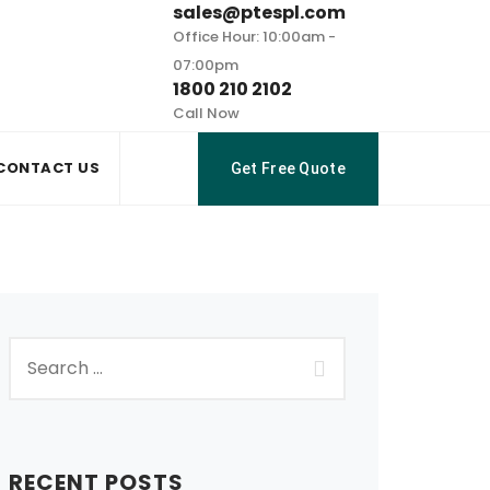
sales@ptespl.com
Office Hour: 10:00am -
07:00pm
1800 210 2102
Call Now
CONTACT US
Get Free Quote
RECENT POSTS